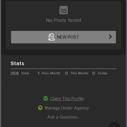
No Posts found
NEW POST
Stats
358
1
0
0
Total
Prev. Month
This Month
Today
Claim This Profile
Manage Under Agency
Ask a Question...