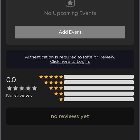
No Upcoming Events
Add Event
Authentication is required to Rate or Review.
Click here to Log in.
0.0
No
Reviews
no reviews yet