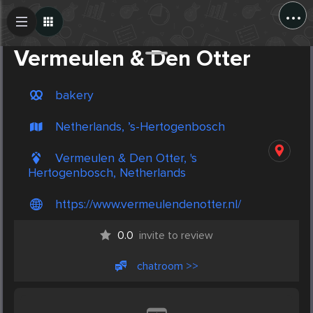
...
Create Post
Post
Vermeulen & Den Otter
bakery
Netherlands, ’s-Hertogenbosch
Vermeulen & Den Otter, 's
Hertogenbosch, Netherlands
https://www.vermeulendenotter.nl/
0.0
invite to review
chatroom >>