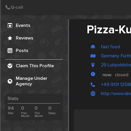
Create Post
Post
Events
Pizza-Ku
Reviews
fast food
Posts
Germany, Fürth
29 Luitpoldst
Claim This Profile
now:
closed
Manage Under
Agency
+49 9131 1258
http://www.din
Stats
94
0
0
0
Total
Prev.
This
Today
Month
Month