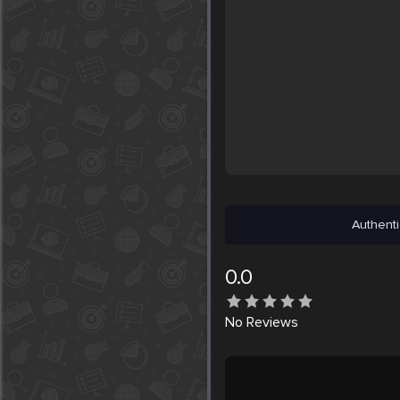
Authenti
0.0
No
Reviews