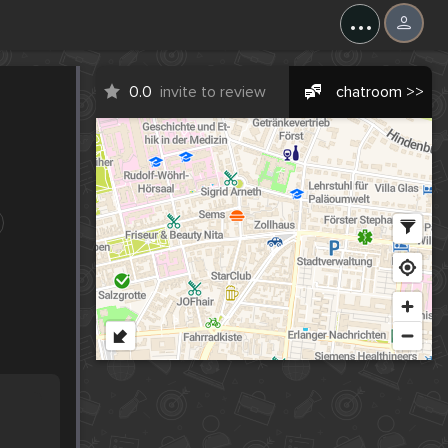
...
0.0
invite to review
chatroom >>