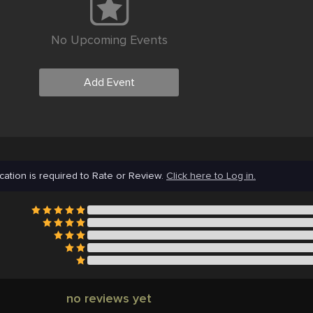
No Upcoming Events
Add Event
cation is required to Rate or Review.
Click here to Log in.
no reviews yet