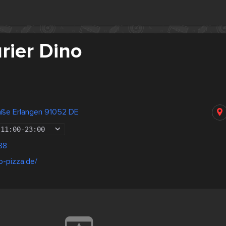
rier Dino
raße Erlangen 91052 DE
11:00
-
23:00
88
o-pizza.de/