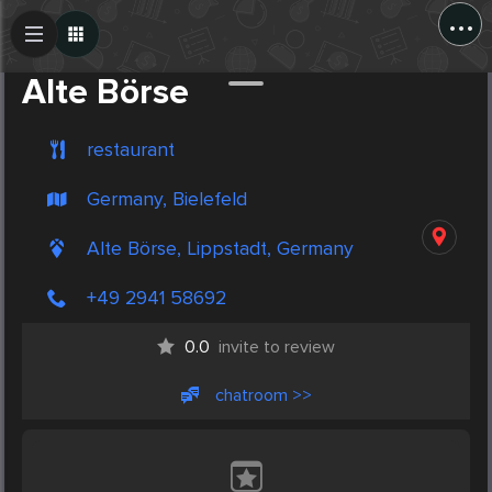
...
Create Post
Post
Alte Börse
restaurant
Germany, Bielefeld
Alte Börse, Lippstadt, Germany
+49 2941 58692
0.0
invite to review
chatroom >>