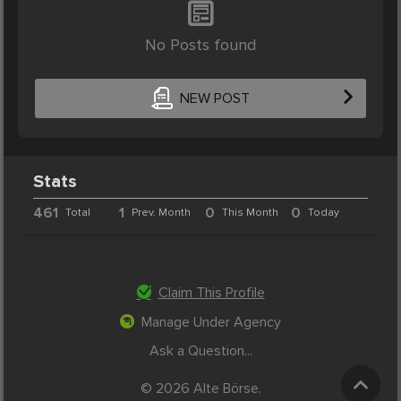
No Posts found
NEW POST
Stats
461
1
0
0
Total
Prev. Month
This Month
Today
Claim This Profile
Manage Under Agency
Ask a Question...
© 2026 Alte Börse.