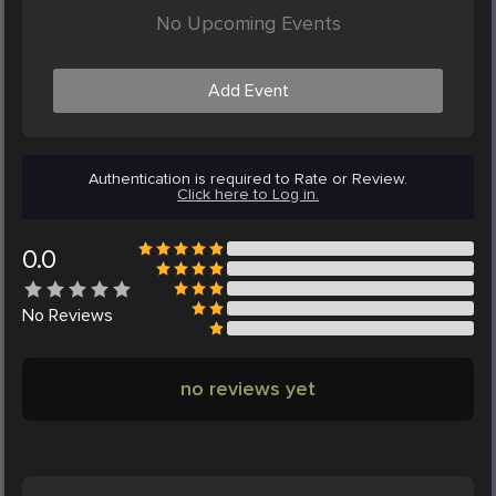
No Upcoming Events
Add Event
Authentication is required to Rate or Review.
Click here to Log in.
0.0
No
Reviews
no reviews yet