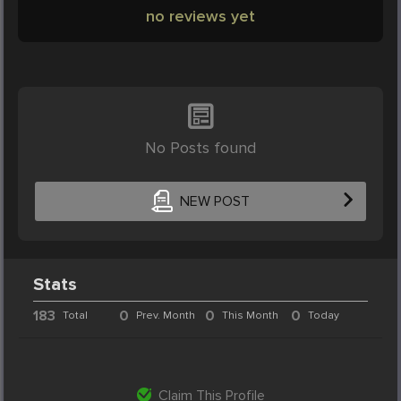
no reviews yet
No Posts found
NEW POST
Stats
183
0
0
0
Total
Prev. Month
This Month
Today
Claim This Profile