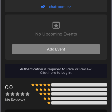
chatroom >>
No Upcoming Events
Add Event
Authentication is required to Rate or Review.
Click here to Log in.
0.0
No
Reviews