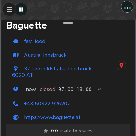
...
Create Post
Post
Baguette
fast food
Austria, Innsbruck
37 Leopoldstraße Innsbruck
6020 AT
now:
closed
07:00
-
18:00
+43 50322 926202
https://www.baguette.at
0.0
invite to review