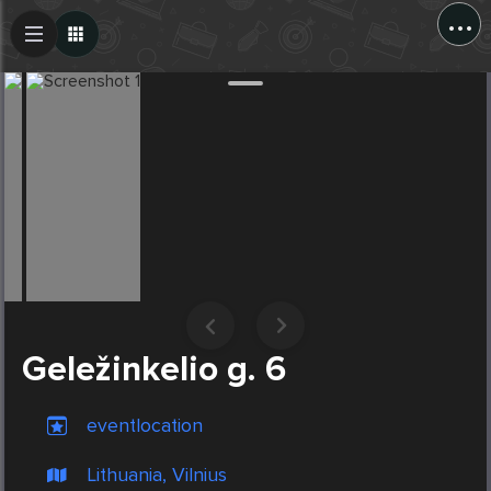
...
Create Post
Post
Geležinkelio g. 6
eventlocation
Lithuania, Vilnius