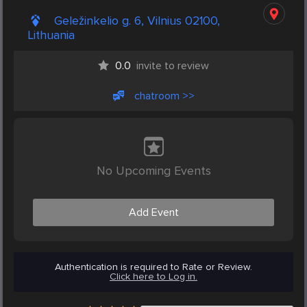
Geležinkelio g. 6, Vilnius 02100,
Lithuania
0.0
invite to review
chatroom >>
No Upcoming Events
Add Event
Authentication is required to Rate or Review.
Click here to Log in.