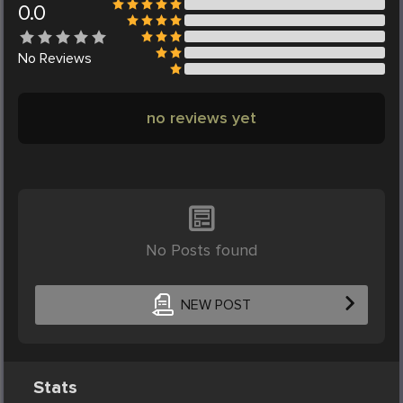
0.0
No
Reviews
no reviews yet
No Posts found
NEW POST
Stats