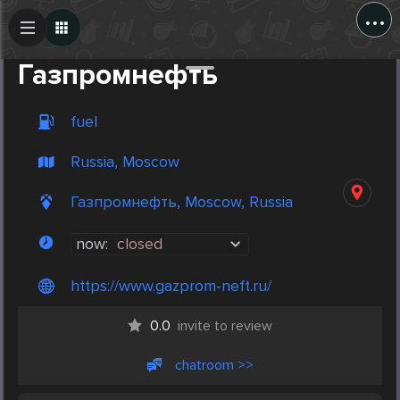
...
Create Post
Post
Газпромнефть
fuel
Russia, Moscow
Газпромнефть, Moscow, Russia
now:
closed
https://www.gazprom-neft.ru/
0.0
invite to review
chatroom >>