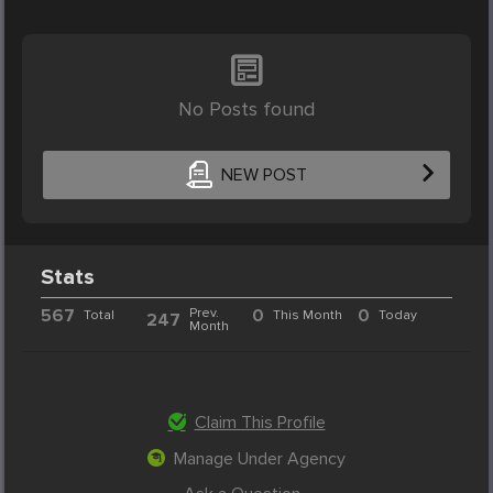
No Posts found
NEW POST
Stats
567
Prev.
0
0
Total
This Month
Today
247
Month
Claim This Profile
Manage Under Agency