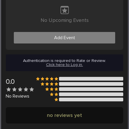
No Upcoming Events
Add Event
Authentication is required to Rate or Review.
Click here to Log in.
0.0
No
Reviews
no reviews yet