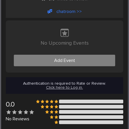
chatroom >>
No Upcoming Events
Add Event
Authentication is required to Rate or Review.
Click here to Log in.
0.0
No
Reviews