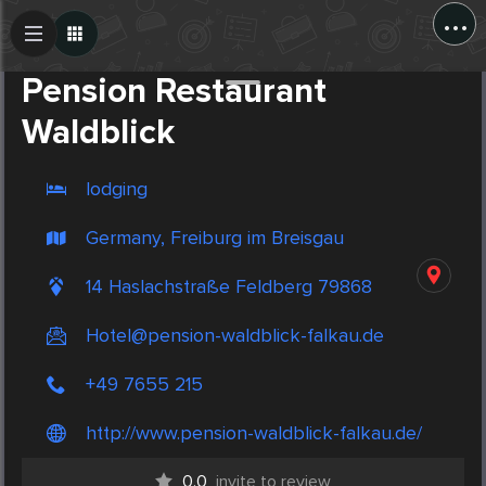
...
Create Post
Post
Pension Restaurant
Waldblick
lodging
Germany, Freiburg im Breisgau
14 Haslachstraße Feldberg 79868
Hotel@pension-waldblick-falkau.de
+49 7655 215
http://www.pension-waldblick-falkau.de/
0.0
invite to review