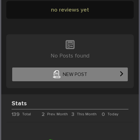
no reviews yet
No Posts found
NEW POST
Stats
139
2
3
0
Total
Prev. Month
This Month
Today