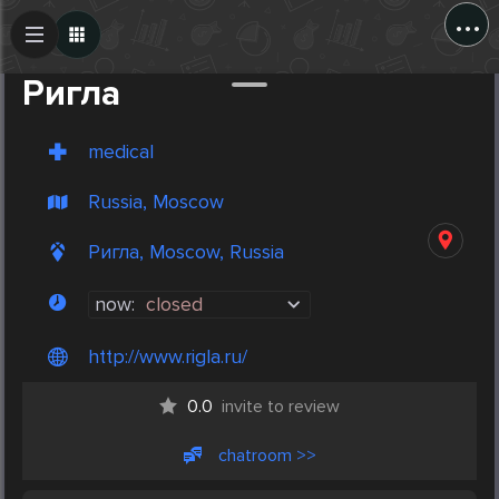
...
Create Post
Post
Ригла
medical
Russia, Moscow
Ригла, Moscow, Russia
now:
closed
http://www.rigla.ru/
0.0
invite to review
chatroom >>