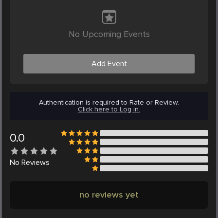
No Upcoming Events
Add Event
Authentication is required to Rate or Review.
Click here to Log in.
0.0
No
Reviews
no reviews yet