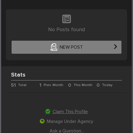
No Posts found
NEW POST
Stats
51
1
0
0
Total
Prev. Month
This Month
Today
Claim This Profile
Manage Under Agency
Ask a Question...