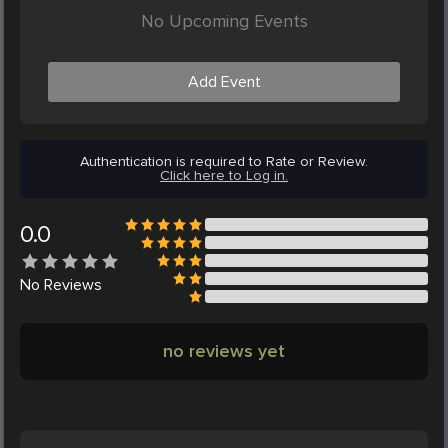
No Upcoming Events
Add Event
Authentication is required to Rate or Review.
Click here to Log in.
0.0
No
Reviews
no reviews yet