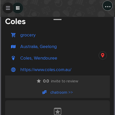
...
Create Post
Post
Coles
grocery
Australia, Geelong
Coles, Wendouree
https://www.coles.com.au/
0.0
invite to review
chatroom >>