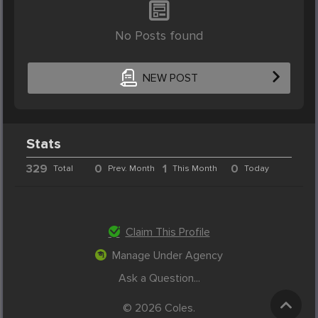
No Posts found
NEW POST
Stats
329
0
1
0
Total
Prev. Month
This Month
Today
Claim This Profile
Manage Under Agency
Ask a Question...
© 2026 Coles.