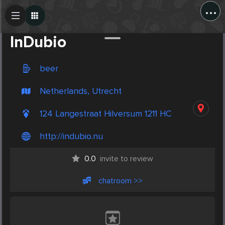
...
Create Post
Post
InDubio
beer
Netherlands, Utrecht
124 Langestraat Hilversum 1211 HC
http://indubio.nu
0.0
invite to review
chatroom >>