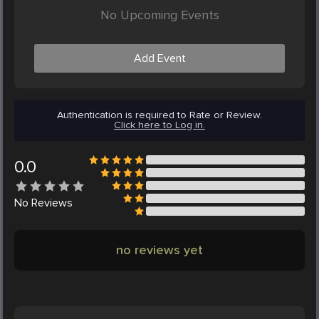
No Upcoming Events
Add Event
Authentication is required to Rate or Review.
Click here to Log in.
0.0
No
Reviews
no reviews yet