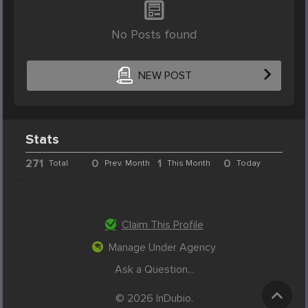
No Posts found
NEW POST
Stats
271
0
1
0
Total
Prev. Month
This Month
Today
Claim This Profile
Manage Under Agency
Ask a Question...
© 2026 InDubio.