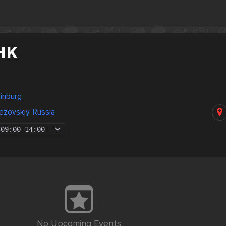
нк
rinburg
zovskiy, Russia
09:00
-
14:00
No Upcoming Events