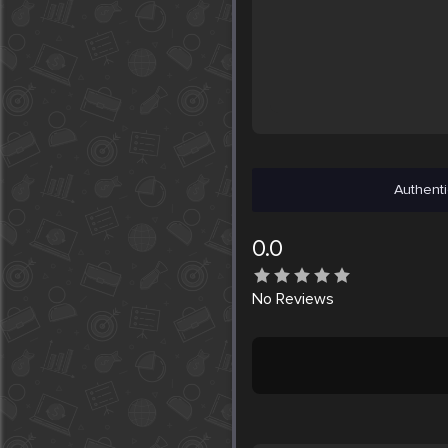
Authenti
0.0
No
Reviews