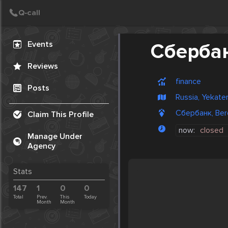
Create Post
Post
Events
Сберба
Reviews
finance
Posts
Russia, Yekate
Сбербанк, Bere
Claim This Profile
now:
closed
Manage Under
Agency
Stats
147
1
0
0
Total
Prev.
This
Today
Month
Month