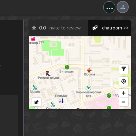
...
0.0
invite to review
chatroom >>