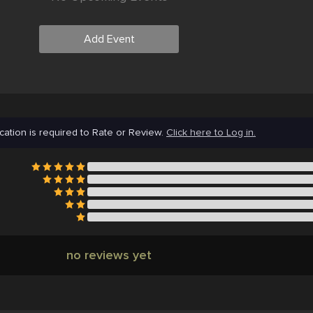
Add Event
cation is required to Rate or Review.
Click here to Log in.
no reviews yet