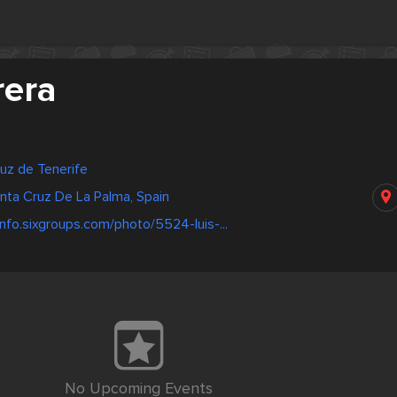
rera
ruz de Tenerife
anta Cruz De La Palma, Spain
info.sixgroups.com/photo/5524-luis-...
No Upcoming Events