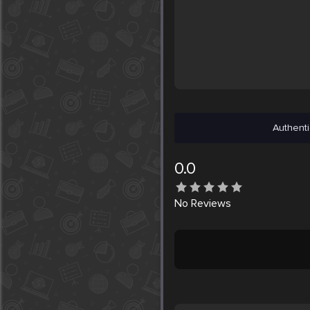
Authenti
0.0
No
Reviews