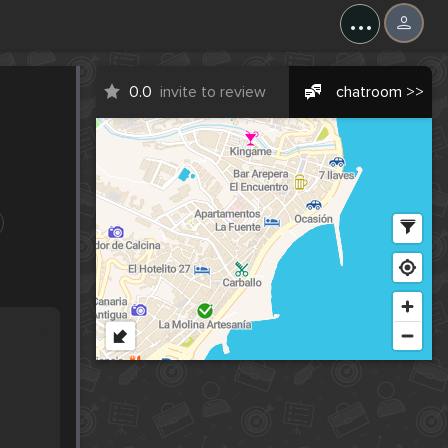
...
0.0
invite to review
chatroom >>