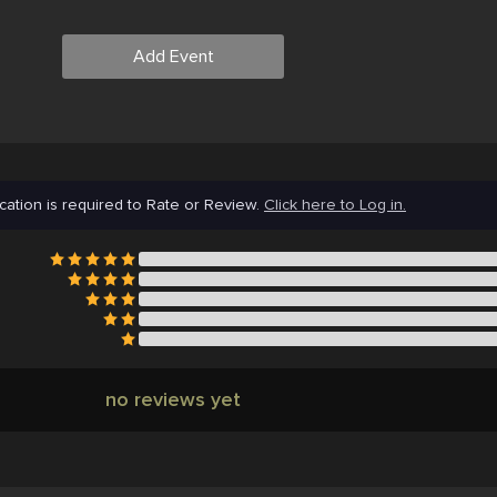
Add Event
cation is required to Rate or Review.
Click here to Log in.
no reviews yet