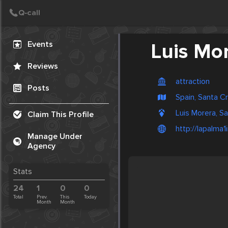
Create Post
Post
Events
Luis Mo
Reviews
attraction
Posts
Spain, Santa C
Luis Morera, S
Claim This Profile
http://lapalma1
Manage Under
Agency
Stats
24
1
0
0
Total
Prev.
This
Today
Month
Month