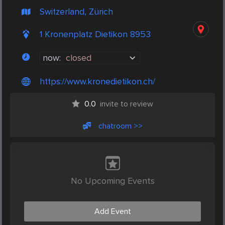
Switzerland, Zürich
1 Kronenplatz Dietikon 8953
now:
closed
https://www.kronedietikon.ch/
0.0
invite to review
chatroom >>
No Upcoming Events
Add Event