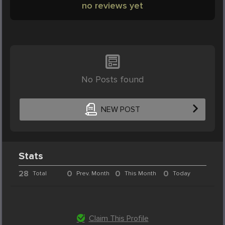
no reviews yet
No Posts found
NEW POST
Stats
28
0
0
0
Total
Prev. Month
This Month
Today
Claim This Profile