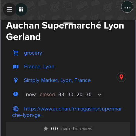
...
Create Post
Post
Auchan Supermarché Lyon
Gerland
grocery
France, Lyon
Simply Market, Lyon, France
now:
closed
08:30
-
20:30
https://www.auchan.fr/magasins/supermar
che-lyon-ge...
0.0
invite to review