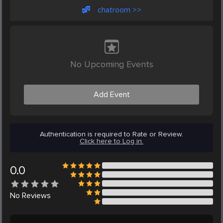
chatroom >>
No Upcoming Events
Add Event
Authentication is required to Rate or Review.
Click here to Log in.
0.0
No
Reviews