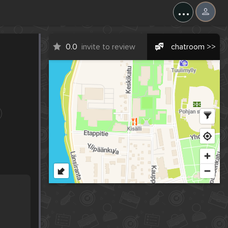
...
0.0
invite to review
chatroom >>