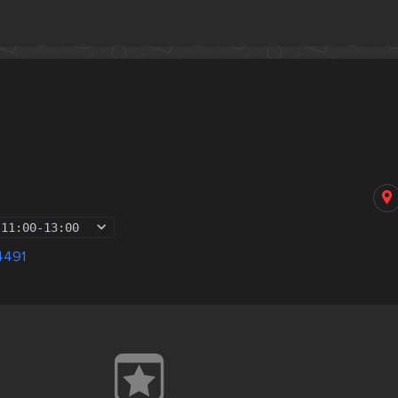
11:00
-
13:00
4491