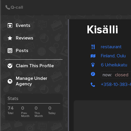
Create Post
Post
Events
Kisälli
Reviews
restaurant
Posts
Finland, Oulu
6 Urheilukatu
Claim This Profile
now:
closed
Manage Under
Agency
+358-10-383-
Stats
74
0
0
0
Total
Prev.
This
Today
Month
Month