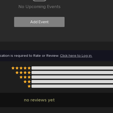
No Upcoming Events
Add Event
cation is required to Rate or Review.
Click here to Log in.
no reviews yet