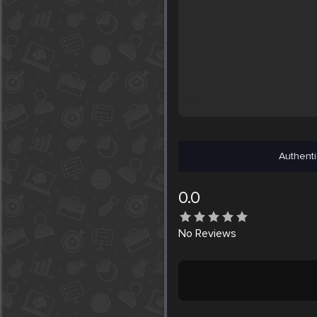
Authenti
0.0
No
Reviews