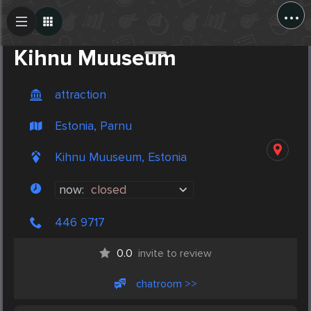
...
Create Post
Post
Kihnu Muuseum
attraction
Estonia, Parnu
Kihnu Muuseum, Estonia
now:
closed
446 9717
0.0
invite to review
chatroom >>