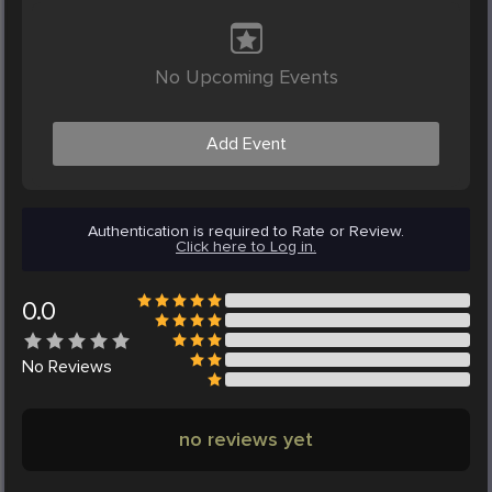
No Upcoming Events
Add Event
Authentication is required to Rate or Review.
Click here to Log in.
0.0
No
Reviews
no reviews yet