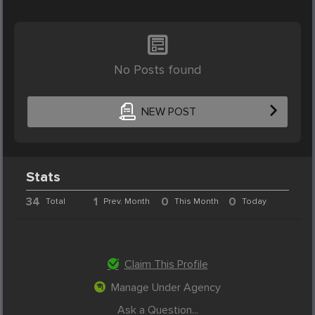
No Posts found
NEW POST
Stats
34
1
0
0
Total
Prev. Month
This Month
Today
Claim This Profile
Manage Under Agency
Ask a Question...