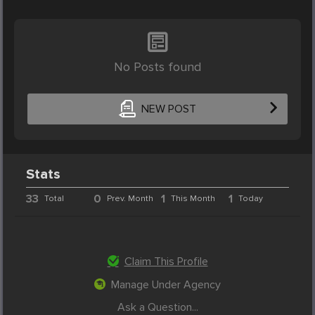
No Posts found
NEW POST
Stats
33
0
1
1
Total
Prev. Month
This Month
Today
Claim This Profile
Manage Under Agency
Ask a Question...