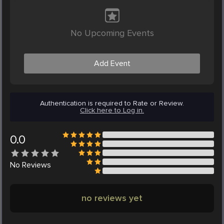
No Upcoming Events
Add Event
Authentication is required to Rate or Review.
Click here to Log in.
0.0
No
Reviews
no reviews yet