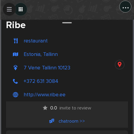
...
Create Post
Post
Ribe
restaurant
Estonia, Tallinn
7 Vene Tallinn 10123
+372 631 3084
http://www.ribe.ee
0.0
invite to review
chatroom >>