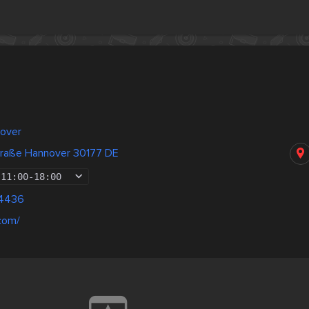
over
straße Hannover 30177 DE
11:00
-
18:00
04436
.com/