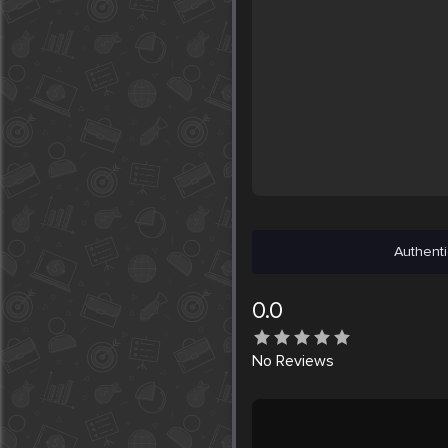
Authenti
0.0
No
Reviews