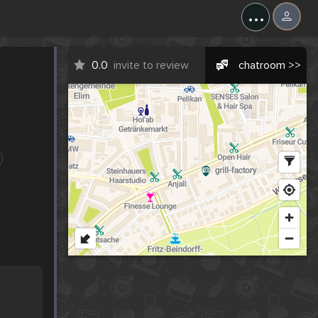
...
0.0
invite to review
chatroom >>