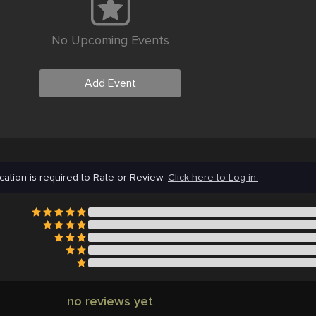
No Upcoming Events
Add Event
cation is required to Rate or Review.
Click here to Log in.
no reviews yet