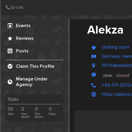
Create Post
Post
Events
Alekza
Reviews
clothing store
Posts
Germany, Hann
111 Podbielski
Claim This Profile
now:
closed
Manage Under
Agency
+49-511-397
https://alekza
Stats
33
2
0
0
Total
Prev.
This
Today
Month
Month