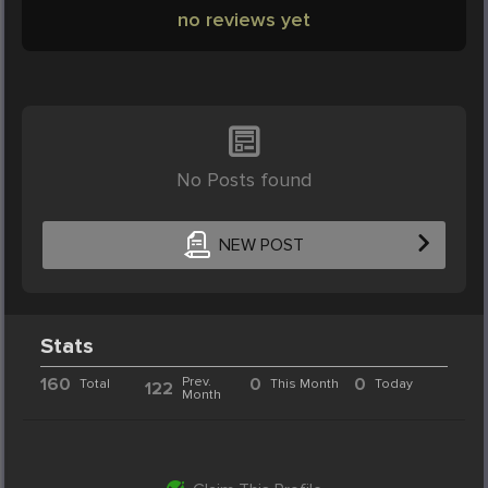
no reviews yet
No Posts found
NEW POST
Stats
160
Prev.
0
0
Total
This Month
Today
122
Month