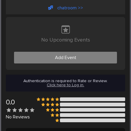
chatroom >>
No Upcoming Events
Add Event
Authentication is required to Rate or Review.
Click here to Log in.
0.0
No
Reviews