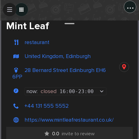
...
Create Post
Post
Mint Leaf
restaurant
United Kingdom, Edinburgh
28 Bernard Street Edinburgh EH6
6PP
now:
closed
16:00
-
23:00
+44 131 555 5552
https://www.mintleafrestaurant.co.uk/
0.0
invite to review