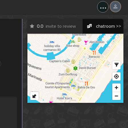
...
0.0
invite to review
chatroom >>