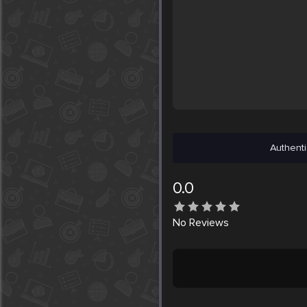
Authenti
0.0
No
Reviews