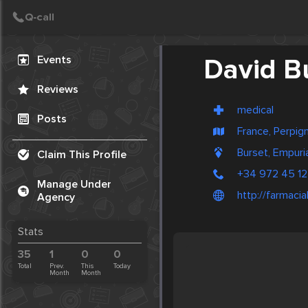
Create Post
Post
Events
David B
Reviews
medical
Posts
France, Perpig
Burset, Empuri
Claim This Profile
+34 972 45 12
Manage Under
http://farmaci
Agency
Stats
35
1
0
0
Total
Prev.
This
Today
Month
Month