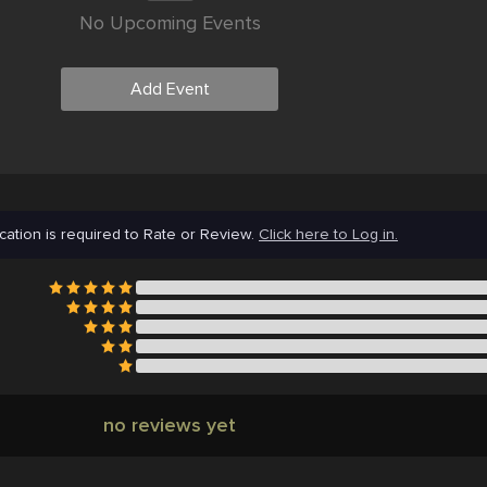
No Upcoming Events
Add Event
cation is required to Rate or Review.
Click here to Log in.
no reviews yet