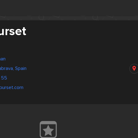
urset
nan
abrava, Spain
 55
aburset.com