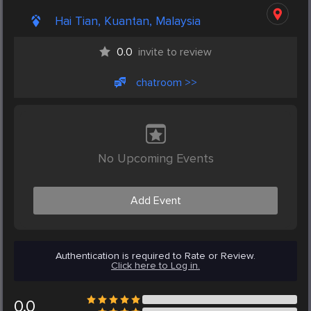
Hai Tian, Kuantan, Malaysia
0.0
invite to review
chatroom >>
No Upcoming Events
Add Event
Authentication is required to Rate or Review.
Click here to Log in.
0.0