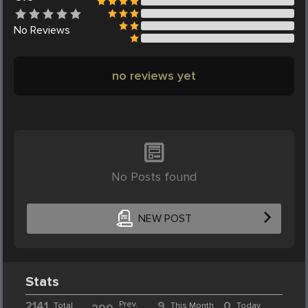
No
Reviews
no reviews yet
No Posts found
NEW POST
Stats
2141
Prev.
9
0
Total
This Month
Today