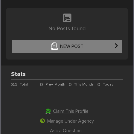
No Posts found
NEW POST
Stats
84
0
0
0
Total
Prev. Month
This Month
Today
Claim This Profile
Manage Under Agency
Ask a Question...