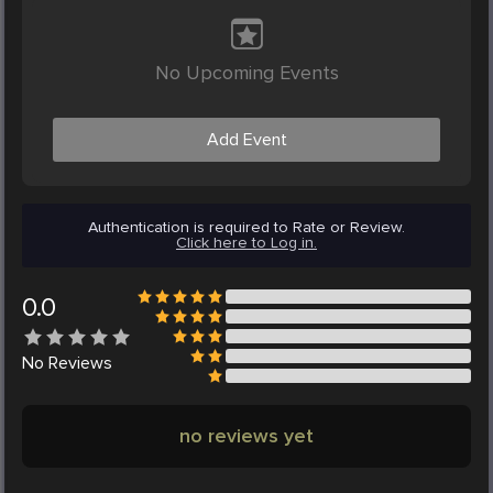
No Upcoming Events
Add Event
Authentication is required to Rate or Review.
Click here to Log in.
0.0
No
Reviews
no reviews yet