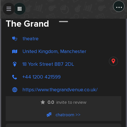
...
Create Post
Post
The Grand
theatre
United Kingdom, Manchester
18 York Street BB7 2DL
+44 1200 421599
https://www.thegrandvenue.co.uk/
0.0
invite to review
chatroom >>