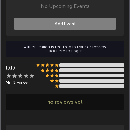
No Upcoming Events
Add Event
Authentication is required to Rate or Review.
Click here to Log in.
0.0
No
Reviews
no reviews yet