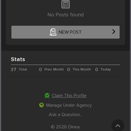
No Posts found
NEW POST
Stats
37
0
0
0
Total
Prev. Month
This Month
Today
Claim This Profile
Manage Under Agency
Ask a Question...
© 2026 Dinea.