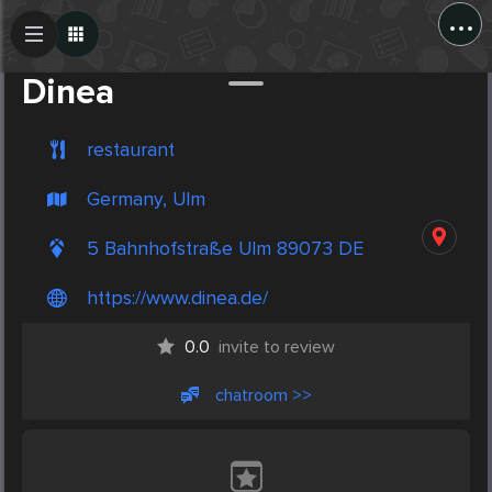
...
Create Post
Post
Dinea
restaurant
Germany, Ulm
5 Bahnhofstraße Ulm 89073 DE
https://www.dinea.de/
0.0
invite to review
chatroom >>