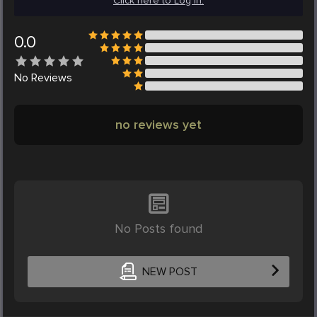
Click here to Log in.
0.0
No
Reviews
no reviews yet
No Posts found
NEW POST