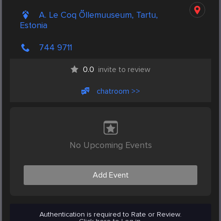
A. Le Coq Õllemuuseum, Tartu,
Estonia
744 9711
0.0
invite to review
chatroom >>
No Upcoming Events
Add Event
Authentication is required to Rate or Review.