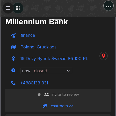
...
Create Post
Post
Millennium Bank
finance
Poland, Grudziadz
16 Duży Rynek Świecie 86-100 PL
now:
closed
+48801331331
0.0
invite to review
chatroom >>