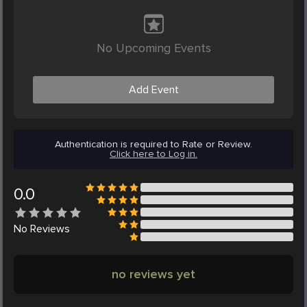
No Upcoming Events
Add Event
Authentication is required to Rate or Review.
Click here to Log in.
0.0
No
Reviews
no reviews yet