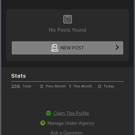
No Posts found
NEW POST
Stats
236
0
1
0
Total
Prev. Month
This Month
Today
Claim This Profile
Manage Under Agency
Ask a Question...