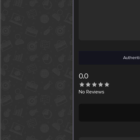
Authenti
0.0
No
Reviews