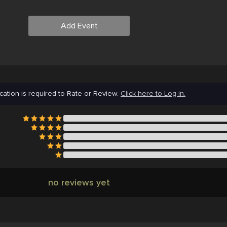
Add Event
cation is required to Rate or Review.
Click here to Log in.
no reviews yet