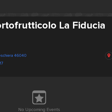
rtofrutticolo La Fiducia
eschiera 46040
17
No Upcoming Events