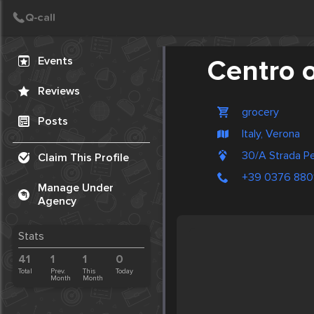
Create Post
Post
Events
Centro o
Reviews
grocery
Posts
Italy, Verona
30/A Strada P
Claim This Profile
+39 0376 880
Manage Under
Agency
Stats
41
1
1
0
Total
Prev.
This
Today
Month
Month