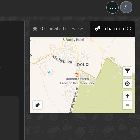
...
0.0
invite to review
chatroom >>