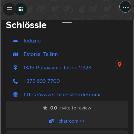
...
Create Post
Post
Schlössle
lodging
Estonia, Tallinn
13/15 Pühavaimu Tallinn 10123
+372 699 7700
https://www.schloesslehotel.com/
0.0
invite to review
chatroom >>