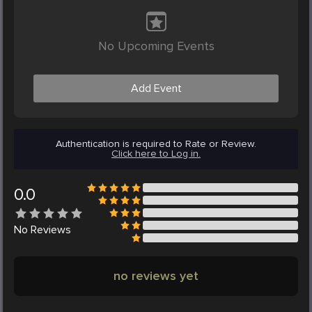
No Upcoming Events
Add Event
Authentication is required to Rate or Review.
Click here to Log in.
0.0
No
Reviews
no reviews yet