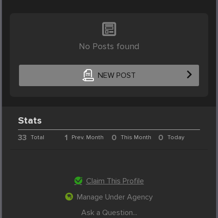
No Posts found
NEW POST
Stats
33
1
0
0
Total
Prev. Month
This Month
Today
Claim This Profile
Manage Under Agency
Ask a Question...