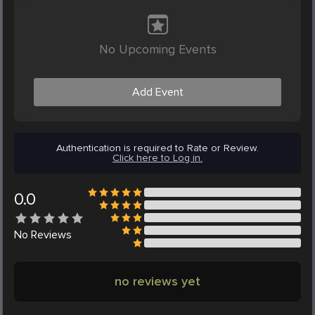
No Upcoming Events
Add Event
Authentication is required to Rate or Review.
Click here to Log in.
0.0
No
Reviews
no reviews yet