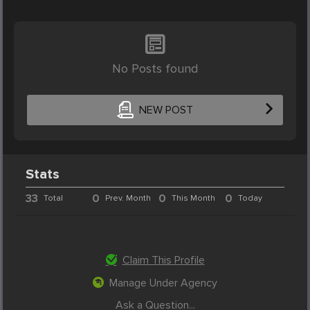
No Posts found
NEW POST
Stats
33
0
0
0
Total
Prev. Month
This Month
Today
Claim This Profile
Manage Under Agency
Ask a Question...