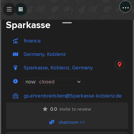
...
Create Post
Post
Sparkasse
finance
Germany, Koblenz
Sparkasse, Koblenz, Germany
now:
closed
gs.ehrenbreitstein@Sparkasse-koblenz.de
0.0
invite to review
chatroom >>