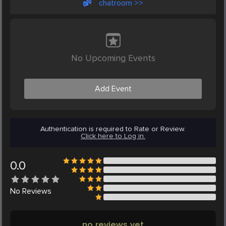
chatroom >>
No Upcoming Events
Add Event
Authentication is required to Rate or Review.
Click here to Log in.
0.0
No
Reviews
no reviews yet