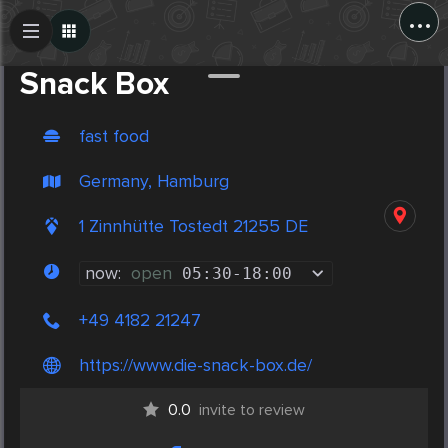
...
Create Post
Post
Snack Box
fast food
Germany, Hamburg
1 Zinnhütte Tostedt 21255 DE
now:
open
05:30
-
18:00
+49 4182 21247
https://www.die-snack-box.de/
0.0
invite to review