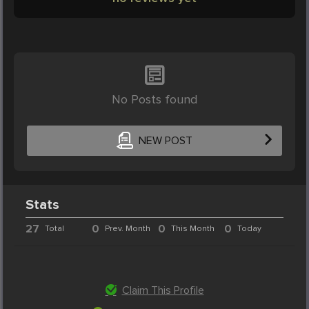
No Posts found
NEW POST
Stats
27
0
0
0
Total
Prev. Month
This Month
Today
Claim This Profile