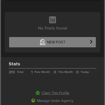
No Posts found
NEW POST
Stats
210
1
0
0
Total
Prev. Month
This Month
Today
Claim This Profile
Manage Under Agency