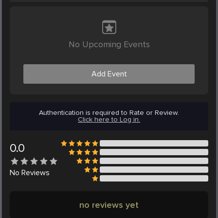
No Upcoming Events
Add Event
Authentication is required to Rate or Review.
Click here to Log in.
0.0
No
Reviews
no reviews yet