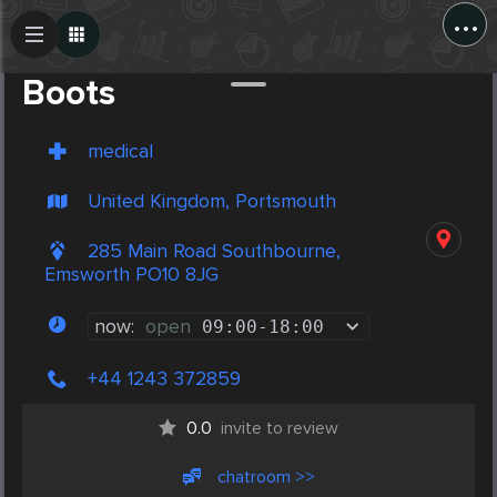
...
Create Post
Post
Boots
medical
United Kingdom, Portsmouth
285 Main Road Southbourne,
Emsworth PO10 8JG
now:
open
09:00
-
18:00
+44 1243 372859
0.0
invite to review
chatroom >>