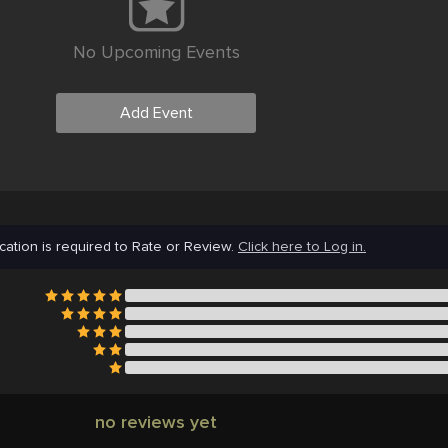
No Upcoming Events
Add Event
cation is required to Rate or Review.
Click here to Log in.
no reviews yet