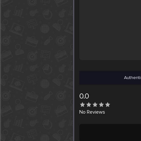
Authenti
0.0
No
Reviews