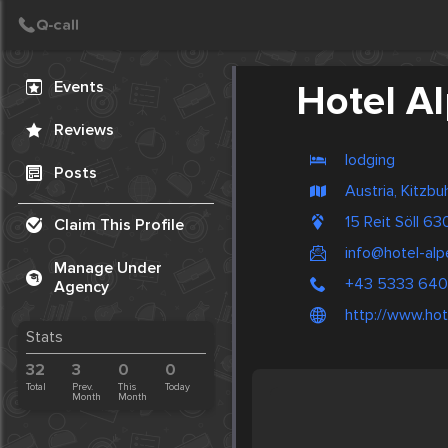
Create Post
Post
Events
Hotel A
Reviews
lodging
Posts
Austria, Kitzbu
15 Reit Söll 6
Claim This Profile
info@hotel-al
Manage Under
+43 5333 64
Agency
http://www.hot
Stats
32
3
0
0
Total
Prev.
This
Today
Month
Month