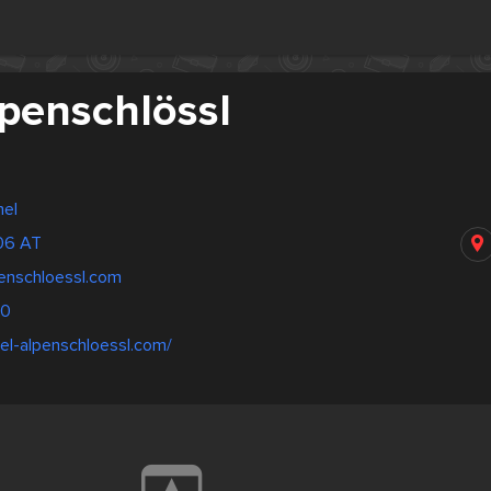
lpenschlössl
hel
306 AT
penschloessl.com
00
el-alpenschloessl.com/