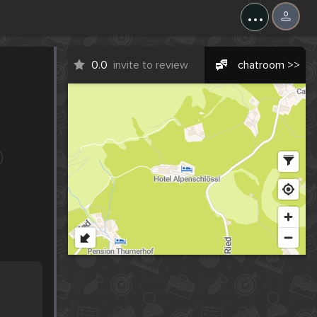
...
0.0
invite to review
chatroom >>