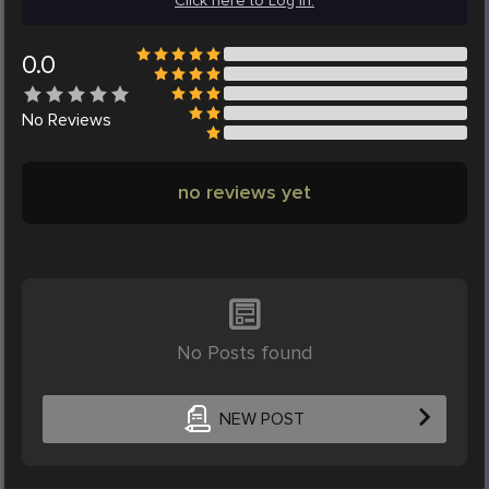
Click here to Log in.
0.0
No
Reviews
no reviews yet
No Posts found
NEW POST