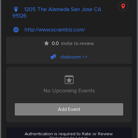
1205 The Alameda San Jose CA
95126
http://www.scramblz.com/
0.0
invite to review
chatroom >>
No Upcoming Events
Add Event
Authentication is required to Rate or Review.