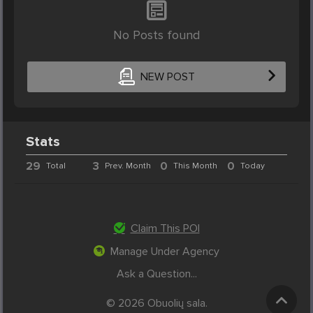
No Posts found
NEW POST
Stats
29
3
0
0
Total
Prev. Month
This Month
Today
Claim This POI
Manage Under Agency
Ask a Question...
© 2026 Obuolių sala.