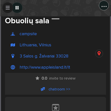
...
Create Post
Post
Obuolių sala
campsite
Lithuania, Vilnius
3 Salos g. Žalvariai 33028
http://www.appleisland.lt/lt
0.0
invite to review
chatroom >>