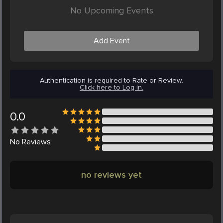
No Upcoming Events
Add Event
Authentication is required to Rate or Review.
Click here to Log in.
0.0
No
Reviews
no reviews yet