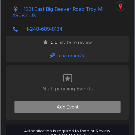
1921 East Big Beaver Road Troy MI
48083 US
+1-248-689-8184
0.0
invite to review
chatroom >>
No Upcoming Events
Add Event
Authentication is required to Rate or Review.