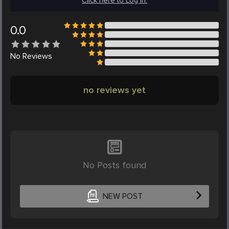
Click here to Log in.
0.0
No
Reviews
no reviews yet
No Posts found
NEW POST