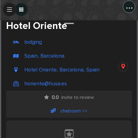
...
Create Post
Post
Hotel Oriente
lodging
Spain, Barcelona
Hotel Oriente, Barcelona, Spain
horiente@husa.es
0.0
invite to review
chatroom >>