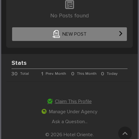
No Posts found
NEW POST
Stats
30
1
0
0
Total
Prev. Month
This Month
Today
Claim This Profile
Manage Under Agency
Ask a Question...
© 2026 Hotel Oriente.