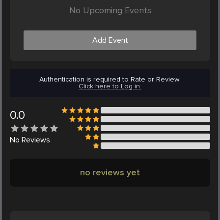
No Upcoming Events
Add Event
Authentication is required to Rate or Review.
Click here to Log in.
0.0
No
Reviews
no reviews yet