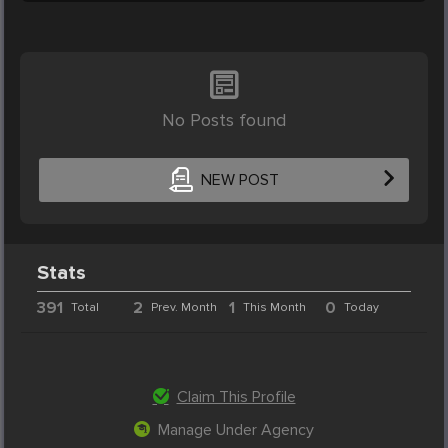
No Posts found
NEW POST
Stats
391
2
1
0
Total
Prev. Month
This Month
Today
Claim This Profile
Manage Under Agency