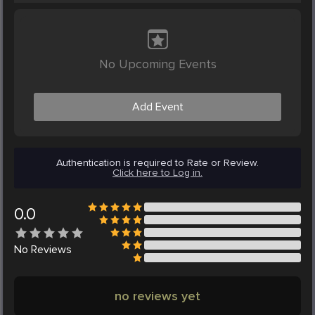
No Upcoming Events
Add Event
Authentication is required to Rate or Review.
Click here to Log in.
0.0
No
Reviews
no reviews yet