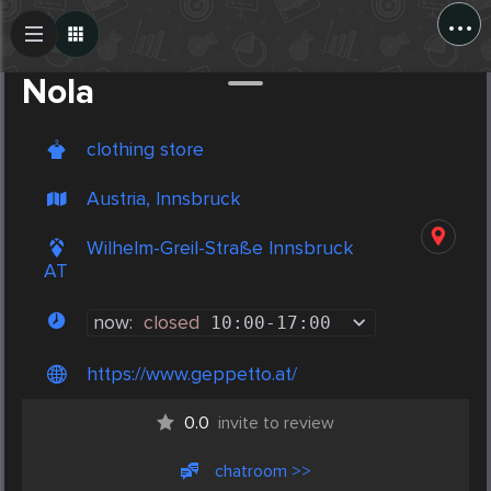
...
Create Post
Post
Nola
clothing store
Austria, Innsbruck
Wilhelm-Greil-Straße Innsbruck
AT
now:
closed
10:00
-
17:00
https://www.geppetto.at/
0.0
invite to review
chatroom >>