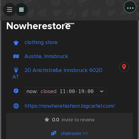
...
Create Post
Post
Nowherestore
clothing store
Austria, Innsbruck
20 Anichstraße Innsbruck 6020
AT
now:
closed
11:00
-
19:00
https://nowherefashion.bigcartel.com/
0.0
invite to review
chatroom >>