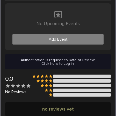
No Upcoming Events
Add Event
Authentication is required to Rate or Review.
Click here to Log in.
0.0
No
Reviews
no reviews yet