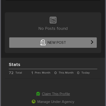
No Posts found
NEW POST
Stats
72
1
0
0
Total
Prev. Month
This Month
Today
Claim This Profile
Manage Under Agency