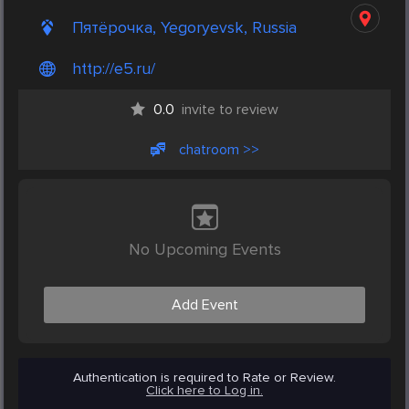
Пятёрочка, Yegoryevsk, Russia
http://e5.ru/
0.0
invite to review
chatroom >>
No Upcoming Events
Add Event
Authentication is required to Rate or Review.
Click here to Log in.