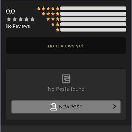
0.0
No
Reviews
no reviews yet
No Posts found
NEW POST