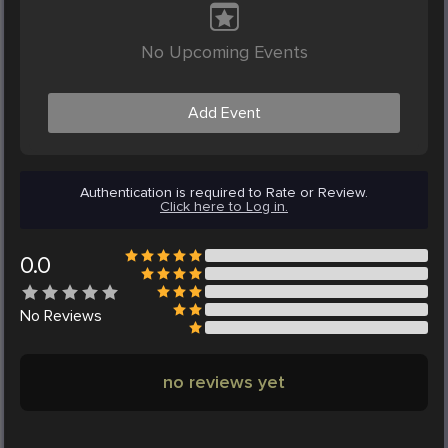
No Upcoming Events
Add Event
Authentication is required to Rate or Review.
Click here to Log in.
0.0
No
Reviews
no reviews yet