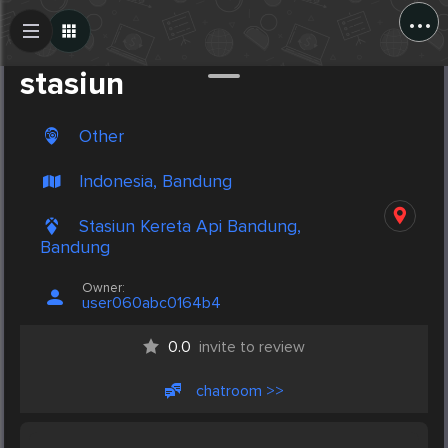
...
Create Post
Post
stasiun
Other
Indonesia, Bandung
Stasiun Kereta Api Bandung,
Bandung
Owner:
user060abc0164b4
0.0
invite to review
chatroom >>