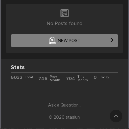
No Posts found
NEW POST
Stats
6032
Prev.
This
0
Total
Today
746
704
Month
Month
Ask a Question...
© 2026 stasiun.