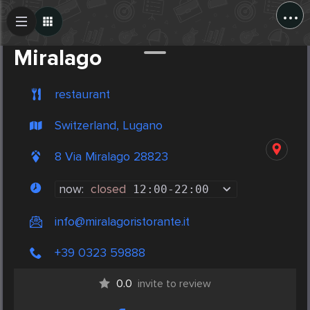
...
Create Post
Post
Miralago
restaurant
Switzerland, Lugano
8 Via Miralago 28823
now:
closed
12:00
-
22:00
info@miralagoristorante.it
+39 0323 59888
0.0
invite to review