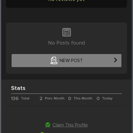
No Posts found
NEW POST
Stats
136
2
0
0
Total
Prev. Month
This Month
Today
Claim This Profile