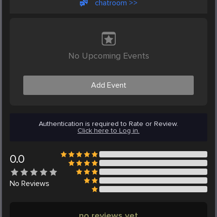
chatroom >>
No Upcoming Events
Add Event
Authentication is required to Rate or Review.
Click here to Log in.
0.0
No
Reviews
no reviews yet