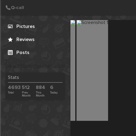
Call
Post
Create Post
Pictures
Reviews
Posts
}
08de233d1617bae089ab6f9f7f4baab3
Stats
4693
512
884
6
Total
Prev.
This
Today
Month
Month