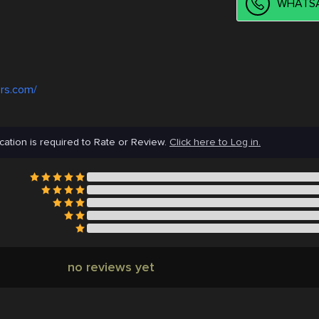
WHATSA
rs.com/
cation is required to Rate or Review.
Click here to Log in.
no reviews yet