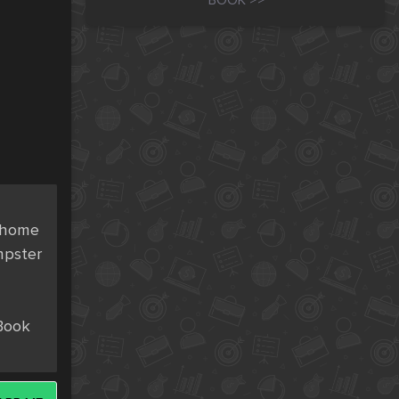
BOOK >>
 home 
pster 
Book 