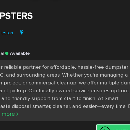
PSTERS
rleston
al
Available
 reliable partner for affordable, hassle-free dumpster 
 SC, and surrounding areas. Whether you're managing a
n project, or commercial cleanup, we offer multiple dum
y and pickup. Our locally owned service ensures upfront 
 and friendly support from start to finish. At Smart 
te disposal smarter, cleaner, and easier—every time. 
.. more