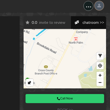
X
...
0.0
invite to review
chatroom >>
Call Now