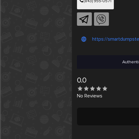
(843) 955-0571
https://smartdumpste
Authenti
0.0
No
Reviews