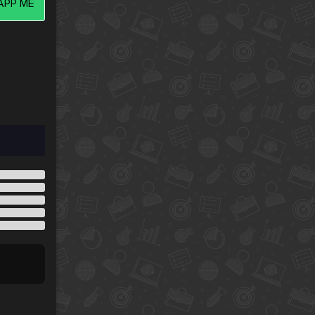
PP ME