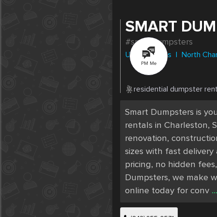
SMART DUM
#smartdumpsters
United States
|
North Cha
PM Me
residential dumpster rent
Smart Dumpsters is your
rentals in Charleston,
renovation, constructio
sizes with fast deliver
pricing, no hidden fees,
Dumpsters, we make was
.
online today for conv