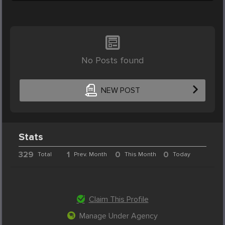
No Posts found
NEW POST
Stats
329
1
0
0
Total
Prev. Month
This Month
Today
Claim This Profile
Manage Under Agency