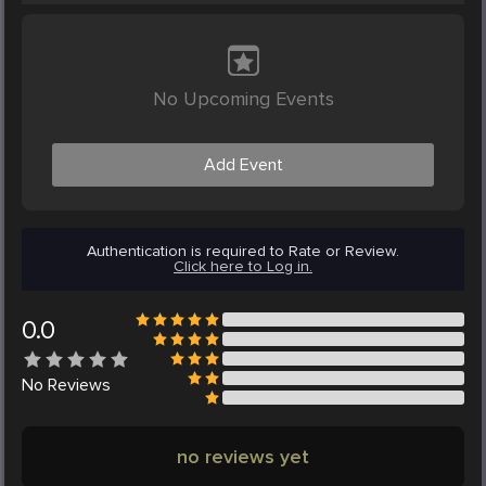
No Upcoming Events
Add Event
Authentication is required to Rate or Review.
Click here to Log in.
0.0
No
Reviews
no reviews yet