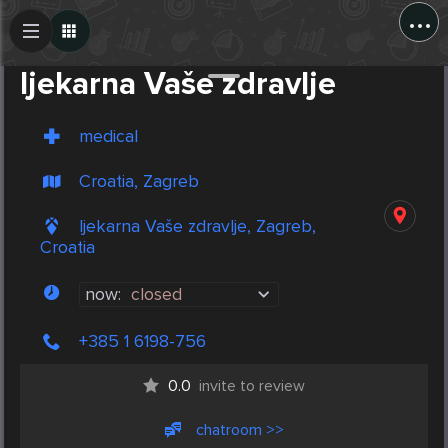
...
Create Post
Post
ljekarna Vaše zdravlje
medical
Croatia, Zagreb
ljekarna Vaše zdravlje, Zagreb,
Croatia
now:
closed
+385 1 6198-756
0.0
invite to review
chatroom >>