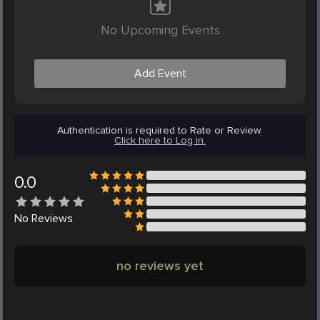
No Upcoming Events
Add Event
Authentication is required to Rate or Review.
Click here to Log in.
0.0
No
Reviews
no reviews yet