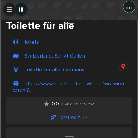
...
Create Post
Post
Toilette für alle
toilets
Switzerland, Sankt Gallen
Toilette für alle, Germany
https://www.toiletten-fuer-alle.de/wo-wie/n
c.html?...
0.0
invite to review
chatroom >>