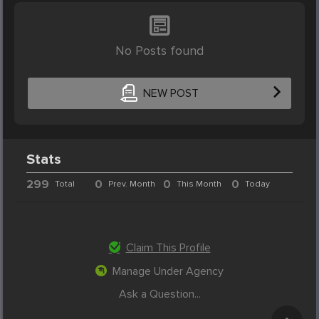
No Posts found
NEW POST
Stats
299
0
0
0
Total
Prev. Month
This Month
Today
Claim This Profile
Manage Under Agency
Ask a Question...