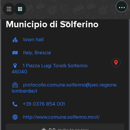
...
Create Post
Post
Municipio di Solferino
town hall
Italy, Brescia
1 Piazza Luigi Torelli Solferino
46040
protocollo.comune.solferino@pec.regione.
lombardia.it
+39 0376 854 001
http://www.comune.solferino.mn.it/
0.0
invite to review