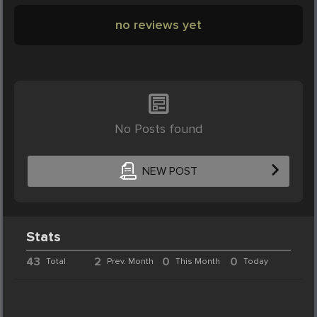
no reviews yet
No Posts found
NEW POST
Stats
43
2
0
0
Total
Prev. Month
This Month
Today