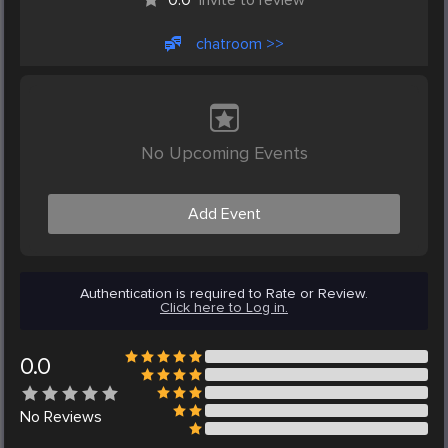
chatroom >>
No Upcoming Events
Add Event
Authentication is required to Rate or Review.
Click here to Log in.
0.0
No
Reviews