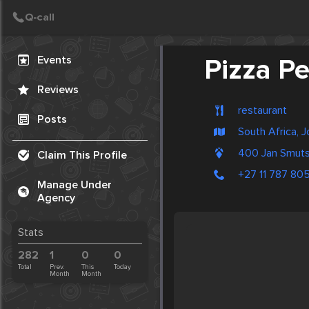
Create Post
Post
Events
Pizza Pe
Reviews
restaurant
Posts
South Africa, 
400 Jan Smut
Claim This Profile
+27 11 787 80
Manage Under
Agency
Stats
282
1
0
0
Total
Prev.
This
Today
Month
Month