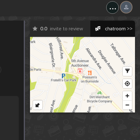
...
0.0
invite to review
chatroom >>