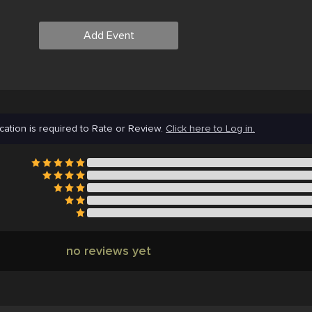
Add Event
cation is required to Rate or Review.
Click here to Log in.
no reviews yet