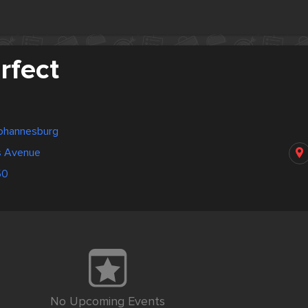
rfect
Johannesburg
s Avenue
50
No Upcoming Events