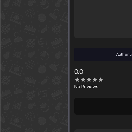
Authenti
0.0
No
Reviews