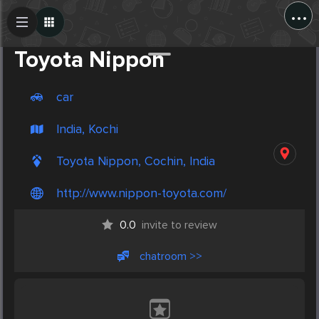
...
Create Post
Post
Toyota Nippon
car
India, Kochi
Toyota Nippon, Cochin, India
http://www.nippon-toyota.com/
0.0
invite to review
chatroom >>