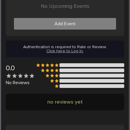
No Upcoming Events
Add Event
Authentication is required to Rate or Review.
Click here to Log in.
0.0
No
Reviews
no reviews yet