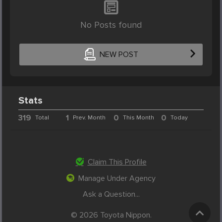
No Posts found
NEW POST
Stats
319
1
0
0
Total
Prev. Month
This Month
Today
Claim This Profile
Manage Under Agency
Ask a Question...
© 2026 Toyota Nippon.