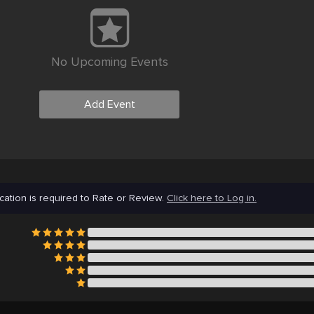
No Upcoming Events
Add Event
cation is required to Rate or Review.
Click here to Log in.