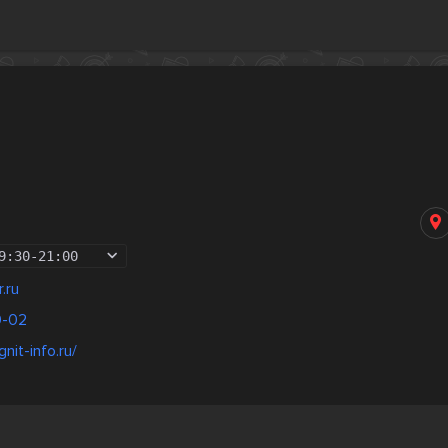
9:30
-
21:00
.ru
0-02
nit-info.ru/