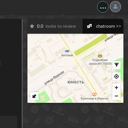
...
0.0
invite to review
chatroom >>