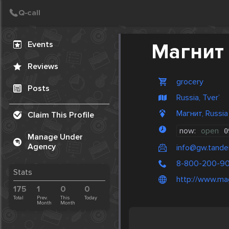
Create Post
Post
Events
Магнит
Reviews
grocery
Posts
Russia, Tver’
Магнит, Russia
Claim This Profile
now:
open
0
Manage Under
Agency
info@gw.tander
8-800-200-9
Stats
http://www.mag
175
1
0
0
Total
Prev.
This
Today
Month
Month