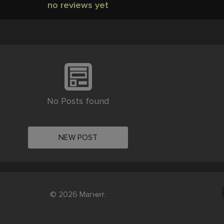
no reviews yet
No Posts found
NEW POST
© 2026 Магнит.