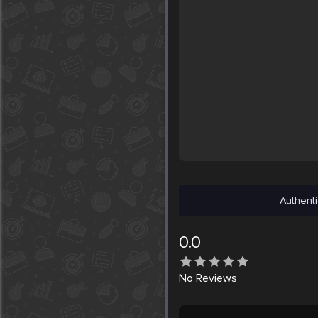
Authenti
0.0
No
Reviews