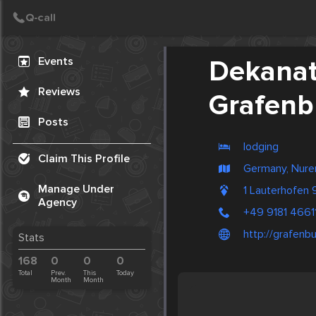
Create Post
Post
Events
Dekana
Reviews
Grafenb
Posts
lodging
Claim This Profile
Germany, Nur
Manage Under
1 Lauterhofen
Agency
+49 9181 4661
http://grafenb
Stats
168
0
0
0
Total
Prev.
This
Today
Month
Month