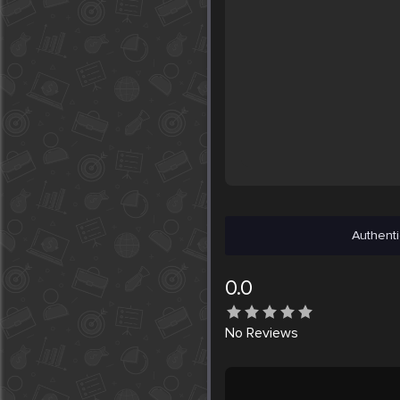
Authenti
0.0
No
Reviews