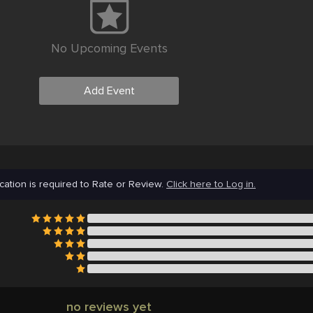
No Upcoming Events
Add Event
cation is required to Rate or Review.
Click here to Log in.
no reviews yet