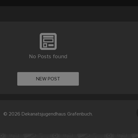
No Posts found
NEW POST
© 2026 Dekanatsjugendhaus Grafenbuch.