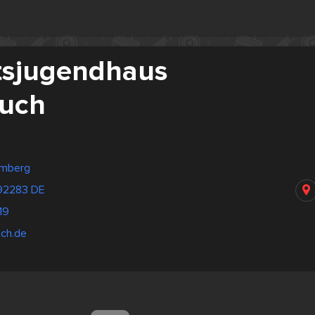
tsjugendhaus
uch
emberg
 92283 DE
19
uch.de