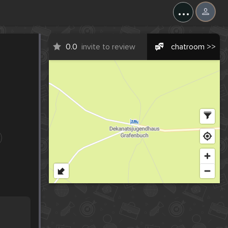
...
0.0
invite to review
chatroom >>