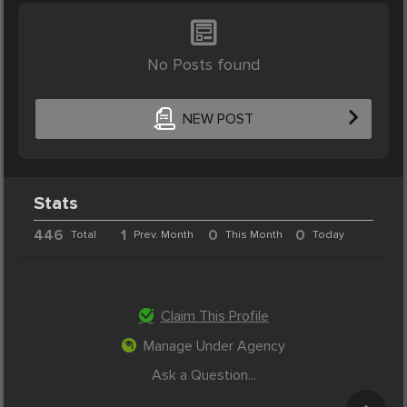
No Posts found
NEW POST
Stats
446
1
0
0
Total
Prev. Month
This Month
Today
Claim This Profile
Manage Under Agency
Ask a Question...