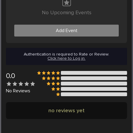
No Upcoming Events
Add Event
Authentication is required to Rate or Review.
Click here to Log in.
0.0
No
Reviews
no reviews yet