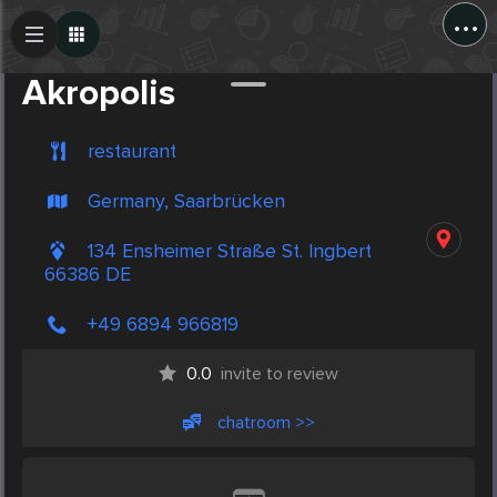
...
Create Post
Post
Akropolis
restaurant
Germany, Saarbrücken
134 Ensheimer Straße St. Ingbert
66386 DE
+49 6894 966819
0.0
invite to review
chatroom >>