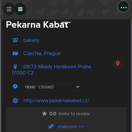
...
Create Post
Post
Pekarna Kabat
bakery
Czechia, Prague
611/73 Milady Horákové Praha
17000 CZ
now:
closed
http://www.pekarnakabat.cz/
0.0
invite to review
chatroom >>