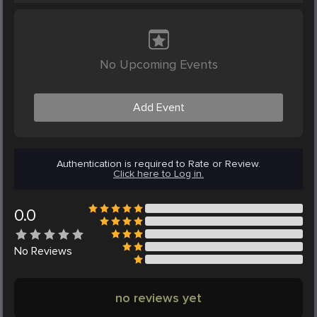
No Upcoming Events
Add Event
Authentication is required to Rate or Review.
Click here to Log in.
0.0
No
Reviews
no reviews yet