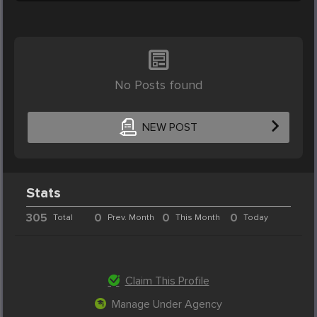
No Posts found
NEW POST
Stats
305
0
0
0
Total
Prev. Month
This Month
Today
Claim This Profile
Manage Under Agency